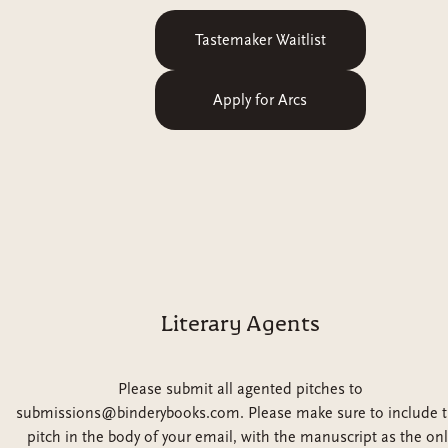
Tastemaker Waitlist
Apply for Arcs
Literary Agents
Please submit all agented pitches to
submissions@binderybooks.com. Please make sure to include 
pitch in the body of your email, with the manuscript as the onl