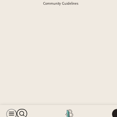
Community Guidelines