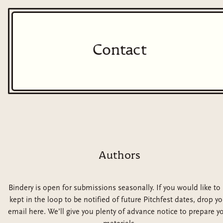
Contact
Authors
Bindery is open for submissions seasonally. If you would like to
kept in the loop to be notified of future Pitchfest dates, drop yo
email here. We’ll give you plenty of advance notice to prepare y