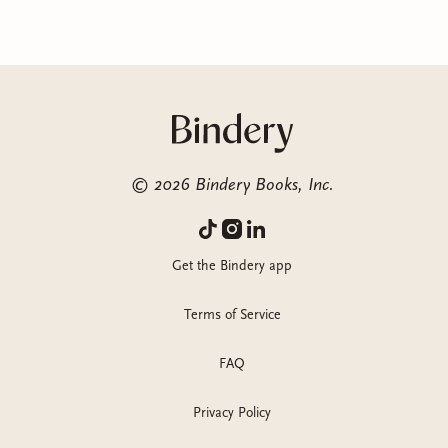
©
2026
Bindery Books, Inc.
Get the Bindery app
Terms of Service
FAQ
Privacy Policy