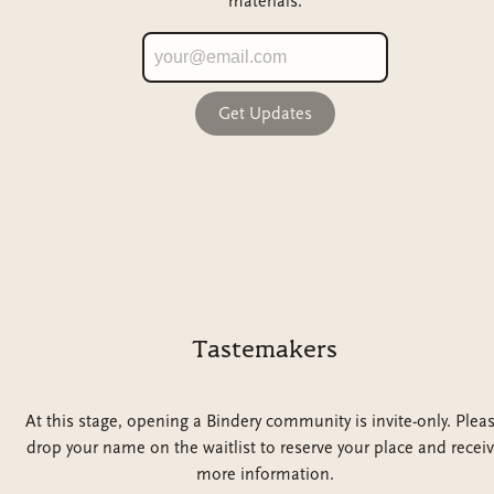
materials.
Get Updates
Tastemakers
At this stage, opening a Bindery community is invite-only. Plea
drop your name on the waitlist to reserve your place and recei
more information.