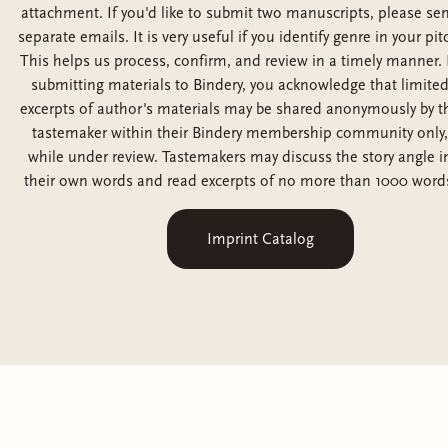
attachment. If you'd like to submit two manuscripts, please se
separate emails. It is very useful if you identify genre in your pit
This helps us process, confirm, and review in a timely manner. 
submitting materials to Bindery, you acknowledge that limite
excerpts of author's materials may be shared anonymously by t
tastemaker within their Bindery membership community only,
while under review. Tastemakers may discuss the story angle i
their own words and read excerpts of no more than 1000 word
Imprint Catalog