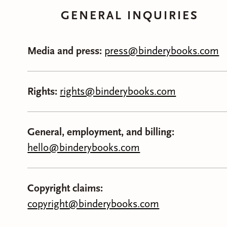
GENERAL INQUIRIES
Media and press:
press@binderybooks.com
Rights:
rights@binderybooks.com
General, employment, and billing:
hello@binderybooks.com
Copyright claims:
copyright@binderybooks.com