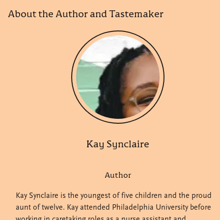
About the Author and Tastemaker
Kay Synclaire
Author
Kay Synclaire is the youngest of five children and the proud
aunt of twelve. Kay attended Philadelphia University before
working in caretaking roles as a nurse assistant and