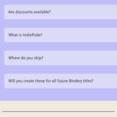
Are discounts available?
What is IndiePubs?
Where do you ship?
Will you create these for all future Bindery titles?