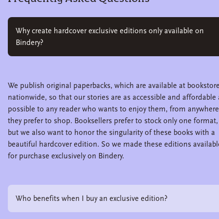
Why create hardcover exclusive editions only available on
Bindery?
We publish original paperbacks, which are available at bookstor
nationwide, so that our stories are as accessible and affordable 
possible to any reader who wants to enjoy them, from anywhere
they prefer to shop. Booksellers prefer to stock only one format,
but we also want to honor the singularity of these books with a
beautiful hardcover edition. So we made these editions availabl
for purchase exclusively on Bindery.
Who benefits when I buy an exclusive edition?