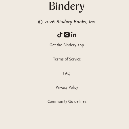
©
2026
Bindery Books, Inc.
Get the Bindery app
Terms of Service
FAQ
Privacy Policy
Community Guidelines