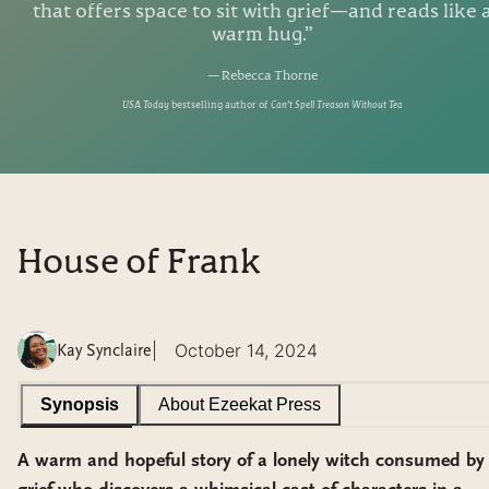
that offers space to sit with grief—and reads like 
warm hug.
”
—
Rebecca Thorne
USA Today
bestselling author of
Can't Spell Treason Without Tea
House of Frank
|
October 14, 2024
Kay Synclaire
Synopsis
About
Ezeekat Press
A warm and hopeful story of a lonely witch consumed by