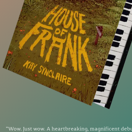
“
Wow. Just wow. A heartbreaking, magnificent deb