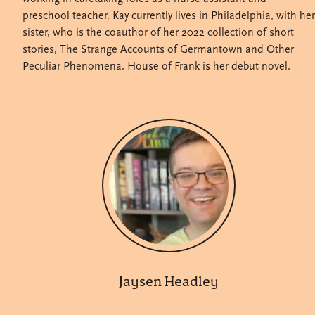
preschool teacher. Kay currently lives in Philadelphia, with her
sister, who is the coauthor of her 2022 collection of short
stories, The Strange Accounts of Germantown and Other
Peculiar Phenomena. House of Frank is her debut novel.
Jaysen Headley