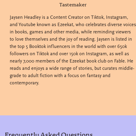
Tastemaker
Jaysen Headley is a Content Creator on Tiktok, Instagram,
and Youtube known as Ezeekat, who celebrates diverse voices
in books, games and other media, while reminding viewers
to love themselves and the joy of reading. Jaysen is listed in
the top 5 Booktok influencers in the world with over 650k
followers on Tiktok and over 150k on Instagram, as well as
nearly 7,000 members of the Ezeekat book club on Fable. He
reads and enjoys a wide range of stories, but curates middle-
grade to adult fiction with a focus on fantasy and
contemporary.
Frequently Asked Questions